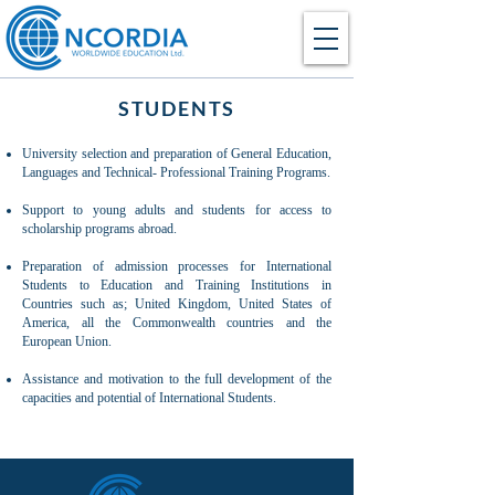
STUDENTS
University selection and preparation of General Education,
Languages and Technical- Professional Training Programs​.
Support to young adults and students for access to
scholarship programs abroad​.
Preparation of admission processes for International
Students to Education and Training Institutions in
Countries such as; United Kingdom, United States of
America, all the Commonwealth countries and the
European Union.
Assistance and motivation to the full development of the
capacities and potential of International Students.