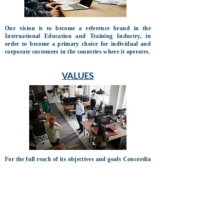
Our vision is to become a reference brand in the
International Education and Training Industry, in
order to become a primary choice for individual and
corporate customers in the countries where it operates.
VALUES
For the full reach of its objectives and goals Concordia
Ltd., bases its performance on the following values:
• Legal and Social Responsibility
• Moral and Ethical Integrity
• Professionalism
• Excellence
• Teamwork