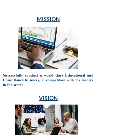
MISSION
Successfully conduct a world class Educational and
Consultancy business, in competition with the leaders
in the sector.
VISION