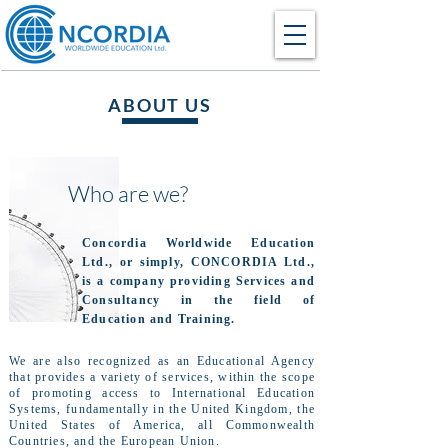
ABOUT US
Who are we?
Concordia Worldwide Education
Ltd., or simply, CONCORDIA Ltd.,
is a company providing Services and
Consultancy in the field of
Education and Training.
We are also recognized as an Educational Agency
that provides a variety of services, within the scope
of promoting access to International Education
Systems, fundamentally in the United Kingdom, the
United States of America, all Commonwealth
Countries, and the European Union.